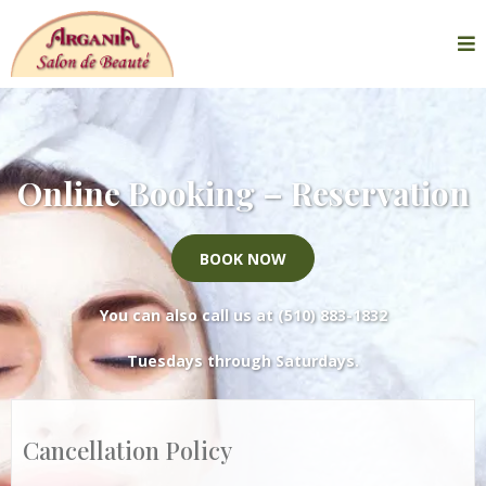
Online Booking – Reservation
BOOK NOW
You can also call us at
(510) 883-1832
Tuesdays through Saturdays.
Cancellation Policy