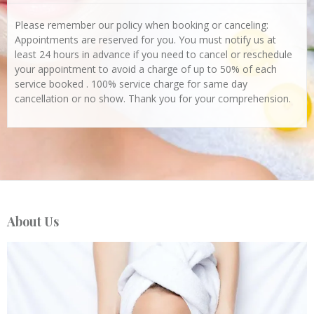
Please remember our policy when booking or canceling:
Appointments are reserved for you. You must notify us at
least 24 hours in advance if you need to cancel or reschedule
your appointment to avoid a charge of up to 50% of each
service booked . 100% service charge for same day
cancellation or no show. Thank you for your comprehension.
About Us