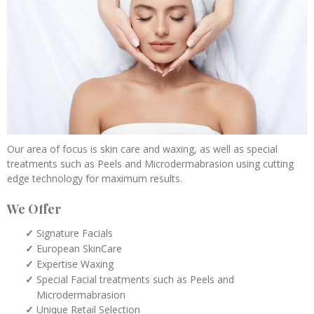
Our area of focus is skin care and waxing, as well as special
treatments such as Peels and Microdermabrasion using cutting
edge technology for maximum results.
We Offer
Signature Facials
European SkinCare
Expertise Waxing
Special Facial treatments such as Peels and
Microdermabrasion
Unique Retail Selection